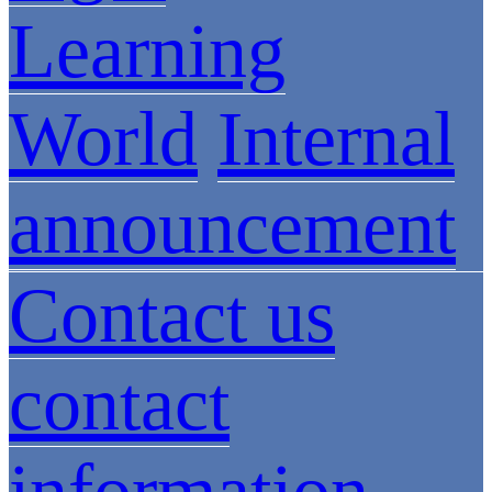
Learning
World
Internal
announcement
Contact us
contact
information