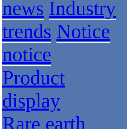
news
Industry
trends
Notice
notice
Product
display
Rare earth