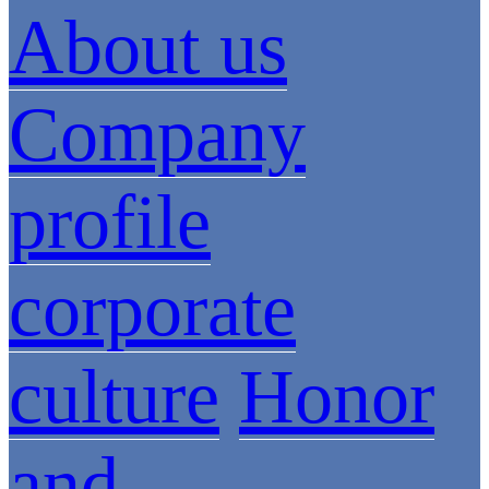
About us
Company
profile
corporate
culture
Honor
and