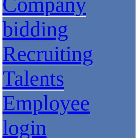
Company
bidding
Recruiting
Talents
Employee
login