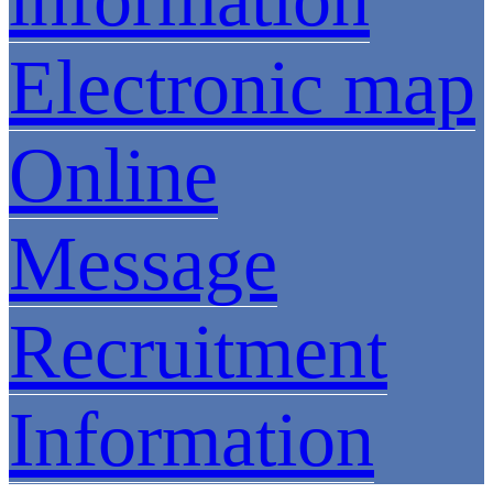
Electronic map
Online
Message
Recruitment
Information