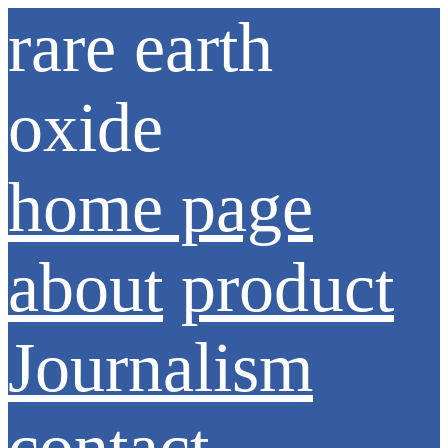
rare earth
oxide
home page
about
product
Journalism
contact