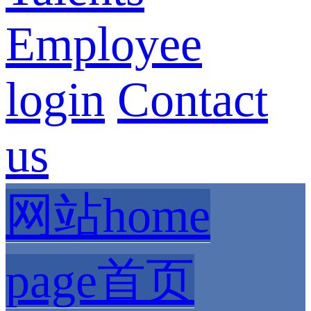
Employee
login
Contact
us
网站home
page首页