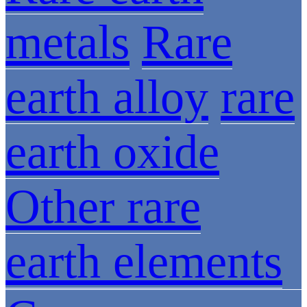
metals
Rare
earth alloy
rare
earth oxide
Other rare
earth elements