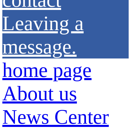
Leaving a
message.
home page
About us
News Center