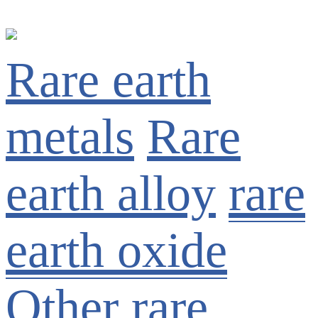
Rare earth
metals
Rare
earth alloy
rare
earth oxide
Other rare