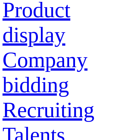
Product
display
Company
bidding
Recruiting
Talents