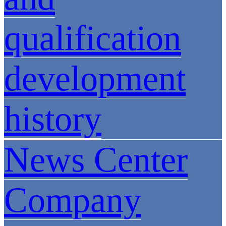
qualification
development
history
News Center
Company